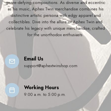
genre-defying compositions. As diverse and eccentric
as his music, Aphex Twin merchandise combines his
distinctive artistic persona with edgy apparel and
collectibles. Dive into the allure of Aphex Twin and
celebrate his legacy with unique merchandise, crafted
for the unorthodox enthusiasts.
Email Us
support@aphextwinshop.com
Working Hours
9:00 a.m. to 5:00 p.m.