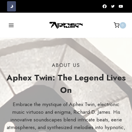
Skip
to
content
0
ABOUT US
Aphex Twin: The Legend Lives
On
Embrace the mystique of Aphex Twin, electronic
music virtuoso and enigma, Richard D. James. His
innovative soundscapes blend intricate beats, eerie
atmospheres, and synthesized melodies into hypnotic,