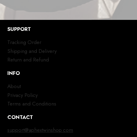
SUPPORT
Tracking Order
Shipping and Delivery
Return and Refund
INFO
About
Privacy Policy
Terms and Conditions
CONTACT
support@aphextwinshop.com