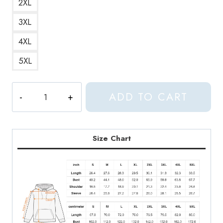
2XL
3XL
4XL
5XL
Aphex
ADD TO CART
Siblings
Humorous
and
Clever
Size Chart
Wordplay
Hoodie
quantity