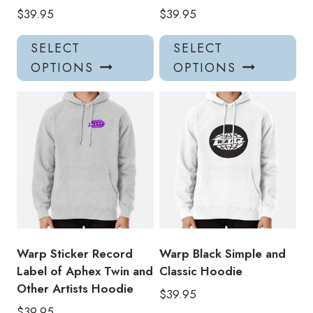
$
39.95
$
39.95
This
Thi
SELECT
SELECT
product
pro
OPTIONS
OPTIONS
has
has
multiple
mul
variants.
var
The
Th
options
opt
may
ma
be
be
chosen
ch
on
on
the
the
product
pro
Warp Sticker Record
Warp Black Simple and
page
pa
Label of Aphex Twin and
Classic Hoodie
Other Artists Hoodie
$
39.95
$
39.95