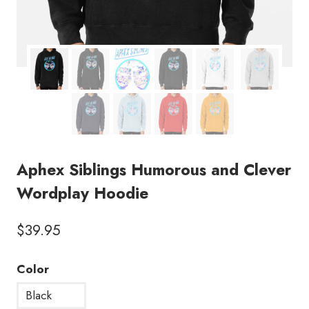
Aphex Siblings Humorous and Clever
Wordplay Hoodie
$
39.95
Color
Black