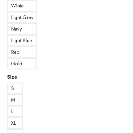
White
Light Grey
Navy
Light Blue
Red
Gold
Size
S
M
L
XL