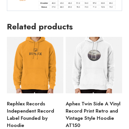
Related products
Rephlex Records
Aphex Twin Side A Vinyl
Independent Record
Record Print Retro and
Label Founded by
Vintage Style Hoodie
Hoodie
AT150