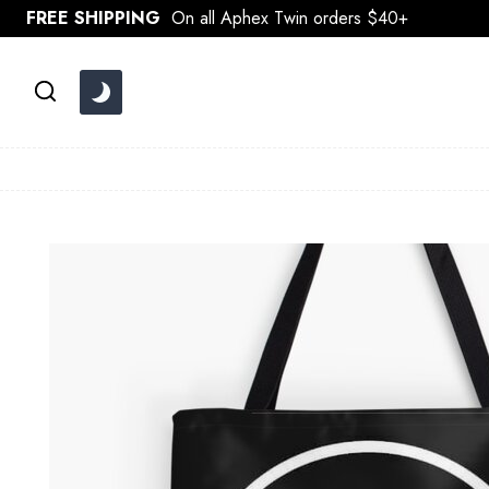
Skip
FREE SHIPPING
On all Aphex Twin orders $40+
to
content