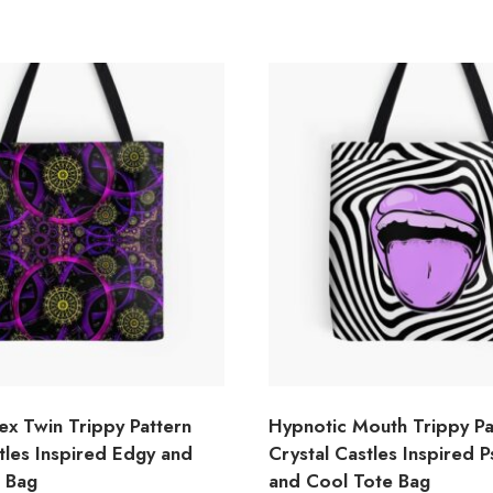
ex Twin Trippy Pattern
Hypnotic Mouth Trippy Pa
tles Inspired Edgy and
Crystal Castles Inspired 
e Bag
and Cool Tote Bag