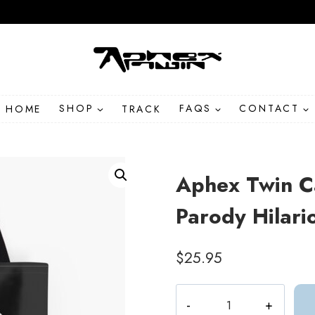
HOME
SHOP
TRACK
FAQS
CONTACT
Aphex Twin C
Parody Hilari
$
25.95
Aphex
Twin