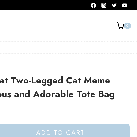
0
at Two-Legged Cat Meme
ous and Adorable Tote Bag
ADD TO CART