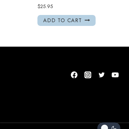
$
25.95
ADD TO CART