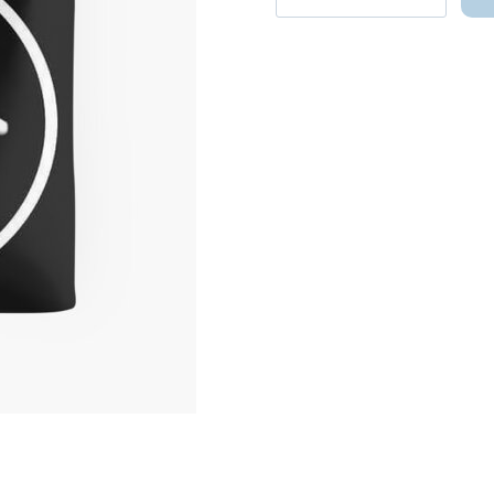
Cat
Two-
Legged
Cat
Meme
Parody
Hilarious
and
Adorable
Tote
Bag
quantity