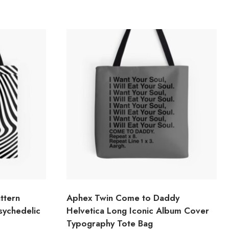
ttern
Aphex Twin Come to Daddy
Psychedelic
Helvetica Long Iconic Album Cover
Typography Tote Bag