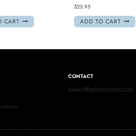
$
25.95
O CART
ADD TO CART
CONTACT
support@aphextwinshop.com
nditions