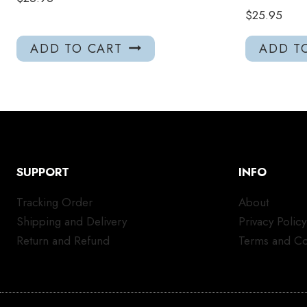
$
25.95
ADD TO CART
ADD T
SUPPORT
INFO
Tracking Order
About
Shipping and Delivery
Privacy Policy
Return and Refund
Terms and Co