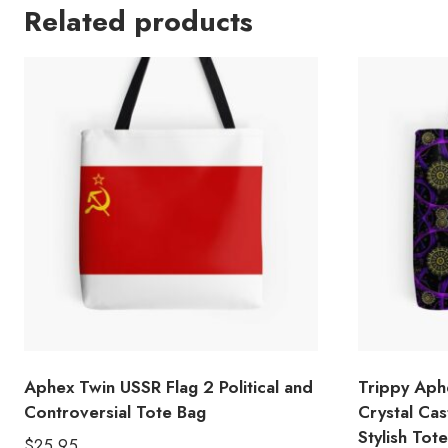
Related products
Aphex Twin USSR Flag 2 Political and
Trippy Aph
Controversial Tote Bag
Crystal Cas
Stylish Tot
$
25.95