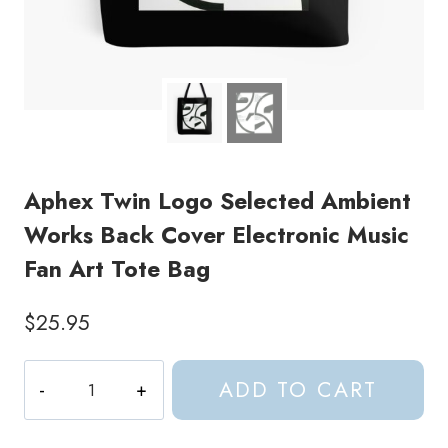
Aphex Twin Logo Selected Ambient
Works Back Cover Electronic Music
Fan Art Tote Bag
$
25.95
Aphex
ADD TO CART
Twin
Logo
Selected