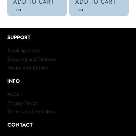
ADD TO CART
ADD TO CART
SUPPORT
Tracking Order
Shipping and Delivery
Return and Refund
INFO
About
Privacy Policy
Terms and Conditions
CONTACT