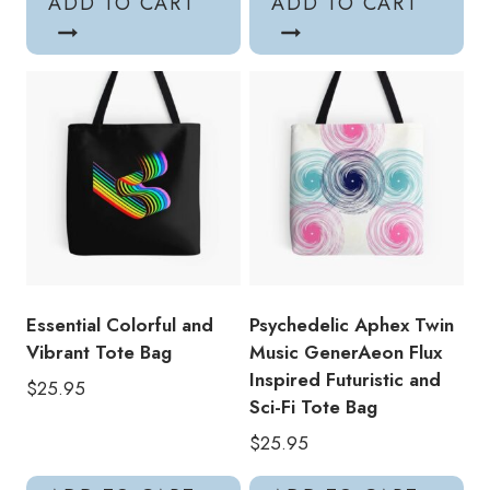
ADD TO CART
ADD TO CART
Essential Colorful and
Psychedelic Aphex Twin
Vibrant Tote Bag
Music GenerAeon Flux
Inspired Futuristic and
$
25.95
Sci-Fi Tote Bag
$
25.95