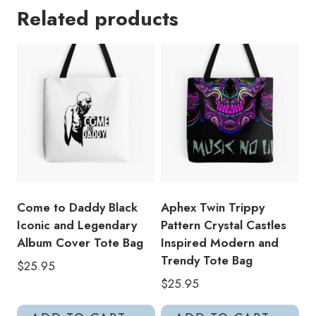
Related products
Ambient
Works
Back
Cover
Electronic
Music
Fan
Art
Tote
Bag
quantity
Come to Daddy Black
Aphex Twin Trippy
Iconic and Legendary
Pattern Crystal Castles
Album Cover Tote Bag
Inspired Modern and
Trendy Tote Bag
$
25.95
$
25.95