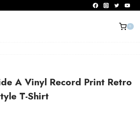
0
de A Vinyl Record Print Retro
tyle T-Shirt