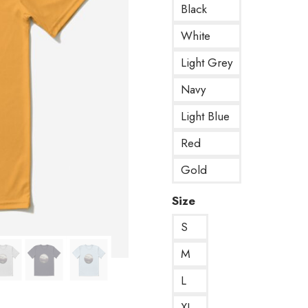
Black
White
Light Grey
Navy
Light Blue
Red
Gold
Size
S
M
L
XL