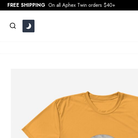
Skip
FREE SHIPPING
On all Aphex Twin orders $40+
to
content