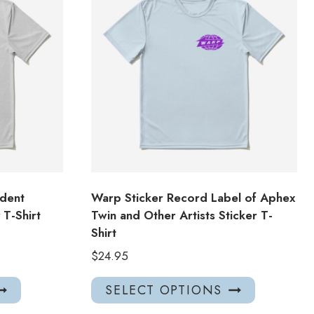
dent
Warp Sticker Record Label of Aphex
T-Shirt
Twin and Other Artists Sticker T-
Shirt
$
24.95
This
This
SELECT OPTIONS
product
product