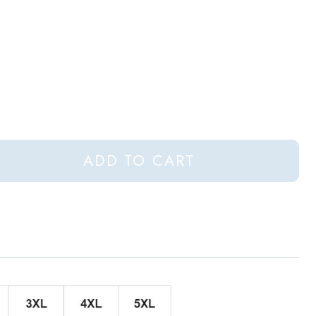
ADD TO CART