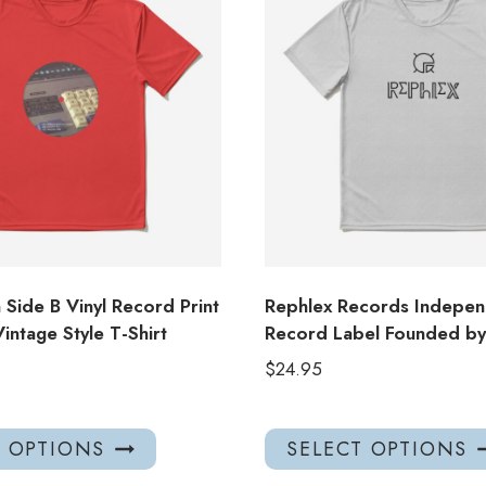
Side B Vinyl Record Print
Rephlex Records Indepen
intage Style T-Shirt
Record Label Founded by 
$
24.95
This
T OPTIONS
SELECT OPTIONS
product