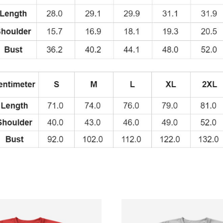
Style
T-
Shirt
quantity