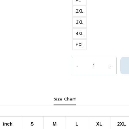
2XL
3XL
4XL
5XL
Aphex
Twin
Side
A
Vinyl
Record
Size Chart
Print
Retro
and
Vintage