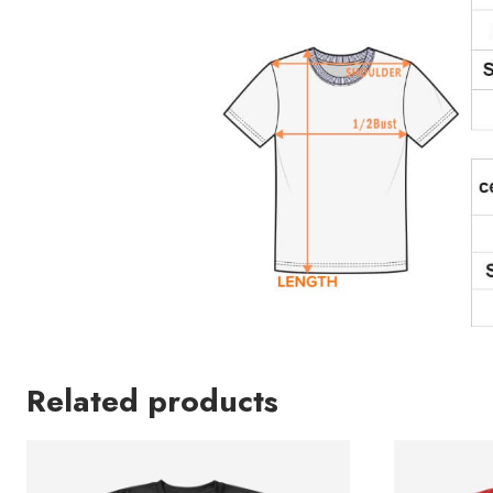
Related products