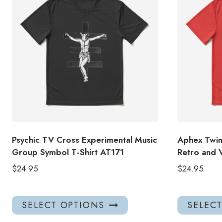
Psychic TV Cross Experimental Music
Aphex Twin 
Group Symbol T-Shirt AT171
Retro and V
$
24.95
$
24.95
This
SELECT OPTIONS
SELEC
product