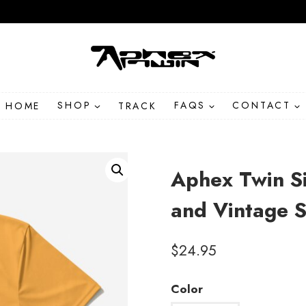
HOME
SHOP
TRACK
FAQS
CONTACT
Aphex Twin Si
and Vintage S
$
24.95
Color