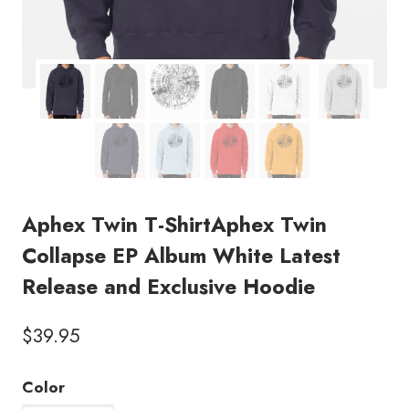
Aphex Twin T-ShirtAphex Twin
Collapse EP Album White Latest
Release and Exclusive Hoodie
$
39.95
Color