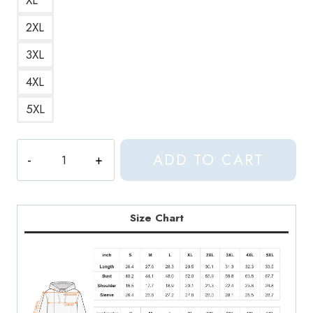
2XL
3XL
4XL
5XL
Aphex
ADD TO CART
Twin
T-
ShirtAphex
Twin
Size Chart
Collapse
EP
Album
White
Latest