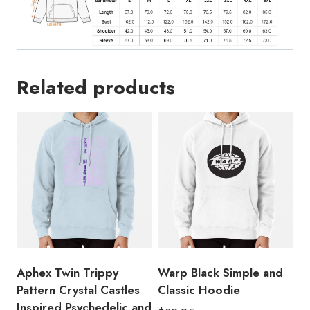
Release
and
Exclusive
Hoodie
quantity
Related products
Aphex Twin Trippy
Warp Black Simple and
Pattern Crystal Castles
Classic Hoodie
Inspired Psychedelic and