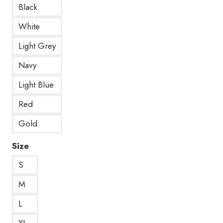
Black
White
Light Grey
Navy
Light Blue
Red
Gold
Size
S
M
L
XL