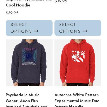
$
39.95
Cool Hoodie
$
39.95
This
Thi
SELECT
SELECT
product
pro
OPTIONS
OPTIONS
has
has
multiple
mul
variants.
var
The
Th
options
opt
may
ma
be
be
chosen
ch
on
on
the
the
product
pro
Psychedelic Music
Autechre White Pattern
page
pa
Gener, Aeon Flux
Experimental Music Duo
Inspired Futuristic and
Pattern Hoodie