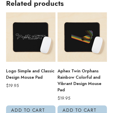
Related products
Face
Boards
Of
Canada
Tribute
Mouse
Pad
quantity
Logo Simple and Classic
Aphex Twin Orphans
Design Mouse Pad
Rainbow Colorful and
Vibrant Design Mouse
$
19.95
Pad
$
19.95
ADD TO CART
ADD TO CART