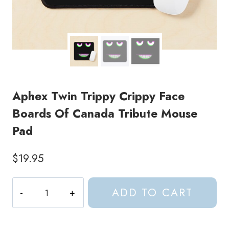
Aphex Twin Trippy Crippy Face
Boards Of Canada Tribute Mouse
Pad
$
19.95
Aphex
ADD TO CART
Twin
Trippy
Crippy