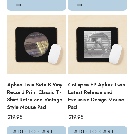
Aphex Twin Side B Vinyl
Collapse EP Aphex Twin
Record Print Classic T-
Latest Release and
Shirt Retro and Vintage
Exclusive Design Mouse
Style Mouse Pad
Pad
$
19.95
$
19.95
ADD TO CART
ADD TO CART