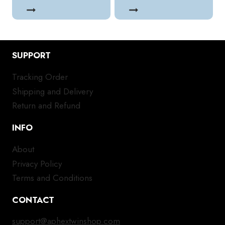
SUPPORT
Tracking Order
Shipping and Delivery
Return and Refund
INFO
About
Privacy Policy
Terms and Conditions
CONTACT
support@aphextwinshop.com