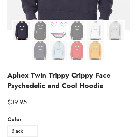
Aphex Twin Trippy Crippy Face
Psychedelic and Cool Hoodie
$
39.95
Color
Black