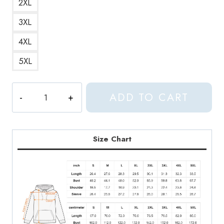
2XL
3XL
4XL
5XL
Aphex
ADD TO CART
Twin
Trippy
Crippy
Face
Size Chart
Psychedelic
and
Cool
Hoodie
quantity