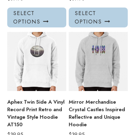
This
Thi
SELECT
SELECT
product
pro
OPTIONS
OPTIONS
has
has
multiple
mul
variants.
var
The
Th
options
opt
may
ma
be
be
chosen
ch
on
on
the
the
product
pro
Aphex Twin Side A Vinyl
Mirror Merchandise
page
pa
Record Print Retro and
Crystal Castles Inspired
Vintage Style Hoodie
Reflective and Unique
AT150
Hoodie
$
39.95
$
39.95