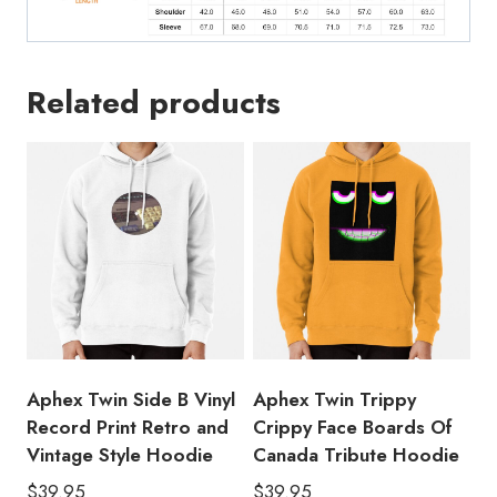
Related products
Aphex Twin Side B Vinyl
Aphex Twin Trippy
Record Print Retro and
Crippy Face Boards Of
Vintage Style Hoodie
Canada Tribute Hoodie
$
39.95
$
39.95