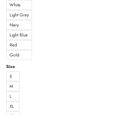
White
Light Grey
Navy
Light Blue
Red
Gold
Size
S
M
L
XL