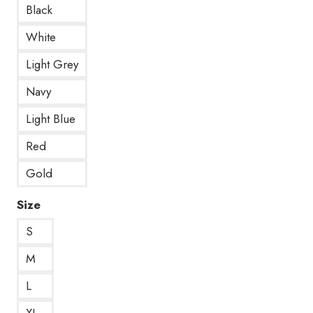
Black
White
Light Grey
Navy
Light Blue
Red
Gold
Size
S
M
L
XL