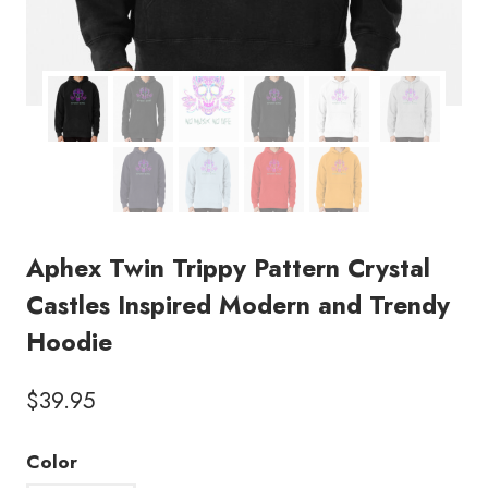
Aphex Twin Trippy Pattern Crystal
Castles Inspired Modern and Trendy
Hoodie
$
39.95
Color