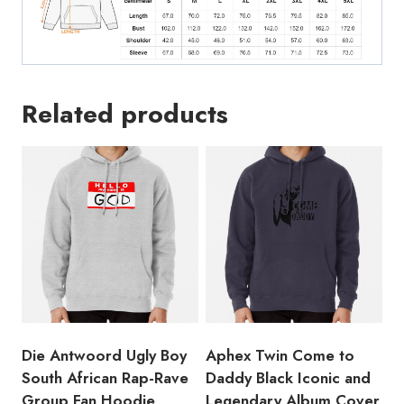
Hoodie
quantity
Related products
Die Antwoord Ugly Boy
Aphex Twin Come to
South African Rap-Rave
Daddy Black Iconic and
Group Fan Hoodie
Legendary Album Cover