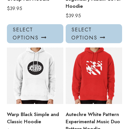
Hoodie
$
39.95
$
39.95
This
Thi
SELECT
SELECT
product
pro
OPTIONS
OPTIONS
has
has
multiple
mul
variants.
var
The
Th
options
opt
may
ma
be
be
chosen
ch
on
on
the
the
product
pro
Warp Black Simple and
Autechre White Pattern
page
pa
Classic Hoodie
Experimental Music Duo
Pattern Hoodie