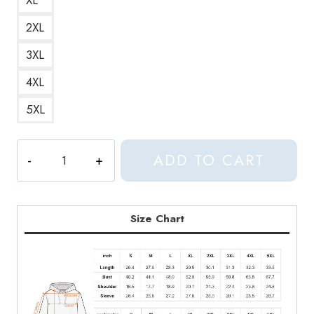
2XL
3XL
4XL
5XL
Aphex
ADD TO CART
Twin
Trippy
Pattern
Crystal
Size Chart
Castles
Inspired
Modern
and
Trendy