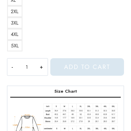
2XL
3XL
4XL
5XL
Aphex
ADD TO CART
Twin
Two
Legged
Cat
Size Chart
(White
Logo)
Classic
Funny
and