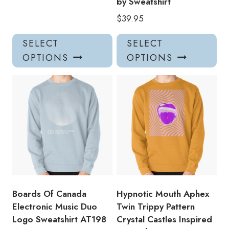
by Sweatshirt
$
39.95
This
Thi
SELECT
SELECT
product
pro
OPTIONS
OPTIONS
has
has
multiple
mul
variants.
var
The
Th
options
opt
may
ma
be
be
chosen
ch
on
on
the
the
product
pro
Boards Of Canada
Hypnotic Mouth Aphex
page
pa
Electronic Music Duo
Twin Trippy Pattern
Logo Sweatshirt AT198
Crystal Castles Inspired