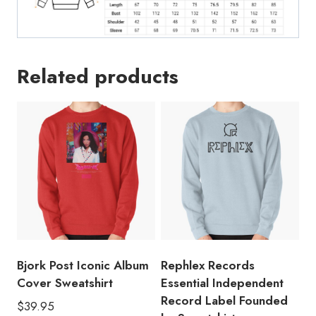
Cute
Meme
Parody
Sweatshirt
Related products
AT174
quantity
Bjork Post Iconic Album
Rephlex Records
Cover Sweatshirt
Essential Independent
Record Label Founded
$
39.95