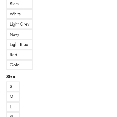
Black
White
Light Grey
Navy
Light Blue
Red
Gold
Size
S
M
L
XL