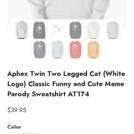
Aphex Twin Two Legged Cat (White
Logo) Classic Funny and Cute Meme
Parody Sweatshirt AT174
$
39.95
Color