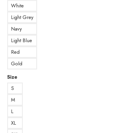
White
Light Grey
Navy
Light Blue
Red
Gold
Size
S
M
L
XL