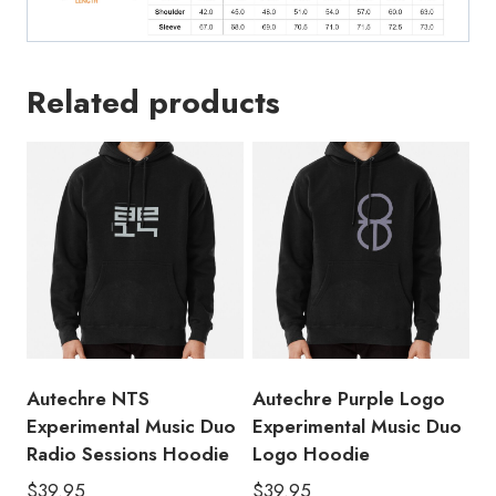
Related products
Autechre NTS
Autechre Purple Logo
Experimental Music Duo
Experimental Music Duo
Radio Sessions Hoodie
Logo Hoodie
$
39.95
$
39.95