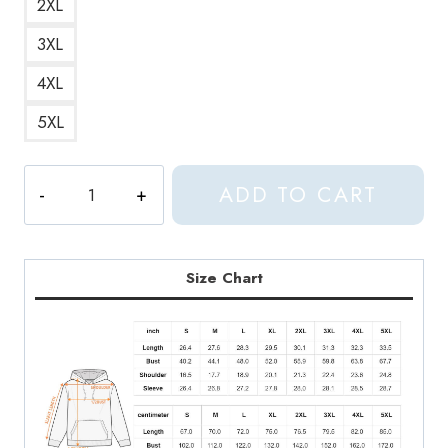
2XL
3XL
4XL
5XL
Aphex
ADD TO CART
Twin
Windowlicker
Iconic
and
Size Chart
Legendary
Album
Cover
Hoodie
quantity