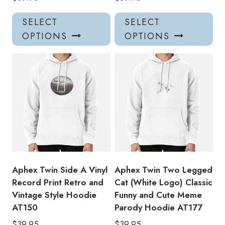
This
Thi
SELECT
SELECT
product
pro
OPTIONS
OPTIONS
has
has
multiple
mul
variants.
var
The
Th
options
opt
may
ma
be
be
chosen
ch
on
on
the
the
product
pro
Aphex Twin Side A Vinyl
Aphex Twin Two Legged
page
pa
Record Print Retro and
Cat (White Logo) Classic
Vintage Style Hoodie
Funny and Cute Meme
AT150
Parody Hoodie AT177
$
39.95
$
39.95