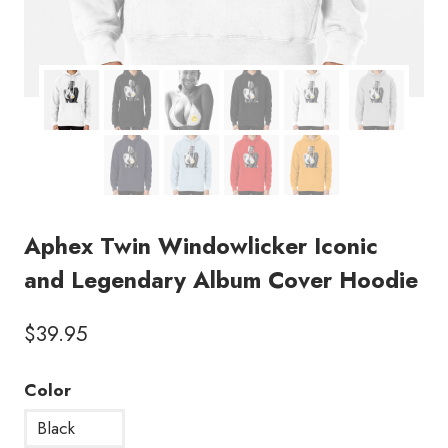
Aphex Twin Windowlicker Iconic
and Legendary Album Cover Hoodie
$
39.95
Color
Black