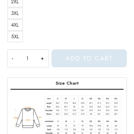
2XL
3XL
4XL
5XL
Autechre
ADD TO CART
Incunabula
Parentheses
Debut
Album
Size Chart
Cover
Sweatshirt
quantity