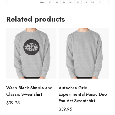
Related products
Warp Black Simple and
Autechre Grid
Classic Sweatshirt
Experimental Music Duo
Fan Art Sweatshirt
$
39.95
$
39.95