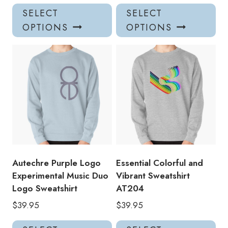
This
Thi
SELECT
SELECT
product
pro
OPTIONS
OPTIONS
has
has
multiple
mul
variants.
var
The
Th
options
opt
may
ma
be
be
chosen
ch
on
on
the
the
product
pro
Autechre Purple Logo
Essential Colorful and
page
pa
Experimental Music Duo
Vibrant Sweatshirt
Logo Sweatshirt
AT204
$
39.95
$
39.95
This
Thi