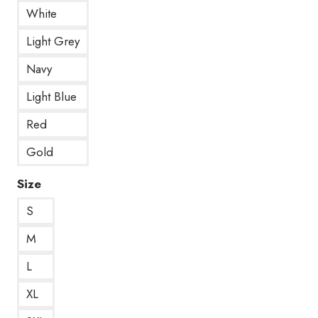
White
Light Grey
Navy
Light Blue
Red
Gold
Size
S
M
L
XL