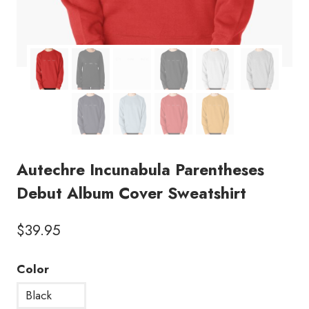
Autechre Incunabula Parentheses
Debut Album Cover Sweatshirt
$
39.95
Color
Black