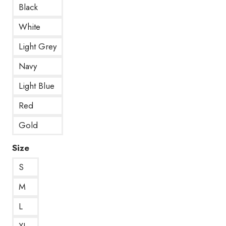
Black
White
Light Grey
Navy
Light Blue
Red
Gold
Size
S
M
L
XL