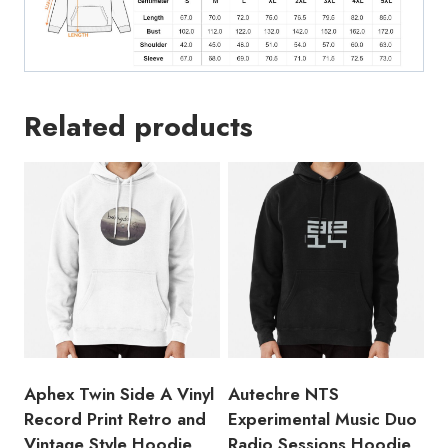
Hoodie
quantity
Related products
Aphex Twin Side A Vinyl
Autechre NTS
Record Print Retro and
Experimental Music Duo
Vintage Style Hoodie
Radio Sessions Hoodie