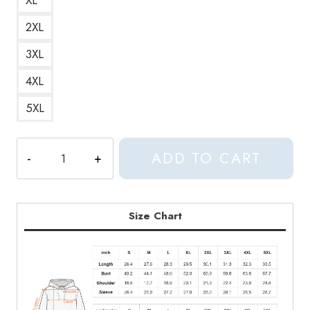
2XL
3XL
4XL
5XL
Braindance
ADD TO CART
Logo
Genre
of
Electronic
Size Chart
Music
Inspired
by
Aphex
Twin