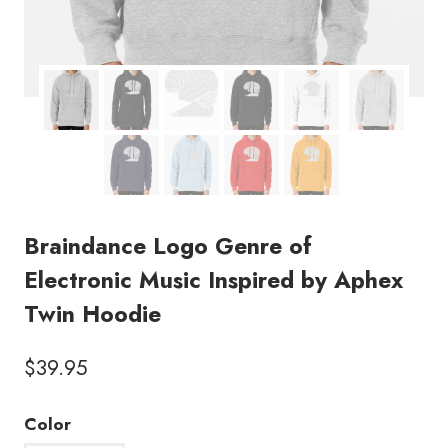
Braindance Logo Genre of
Electronic Music Inspired by Aphex
Twin Hoodie
$
39.95
Color