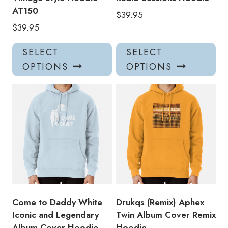
AT150
$
39.95
$
39.95
This
Thi
SELECT
SELECT
product
pro
OPTIONS
OPTIONS
has
has
multiple
mul
variants.
var
The
Th
options
opt
may
ma
be
be
chosen
ch
on
on
the
the
product
pro
Come to Daddy White
Drukqs (Remix) Aphex
page
pa
Iconic and Legendary
Twin Album Cover Remix
Album Cover Hoodie
Hoodie