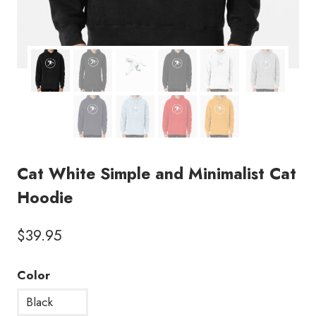
Cat White Simple and Minimalist Cat
Hoodie
$
39.95
Color
Black