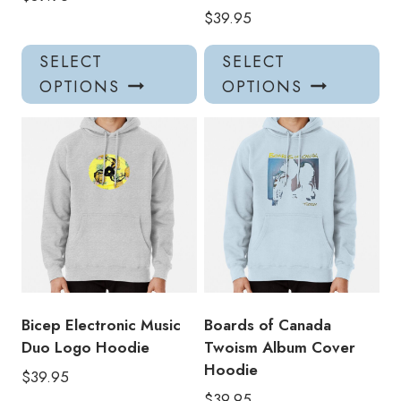
$
39.95
This
Thi
SELECT
SELECT
product
pro
OPTIONS
OPTIONS
has
has
multiple
mul
variants.
var
The
Th
options
opt
may
ma
be
be
chosen
ch
on
on
the
the
product
pro
Bicep Electronic Music
Boards of Canada
page
pa
Duo Logo Hoodie
Twoism Album Cover
Hoodie
$
39.95
$
39.95