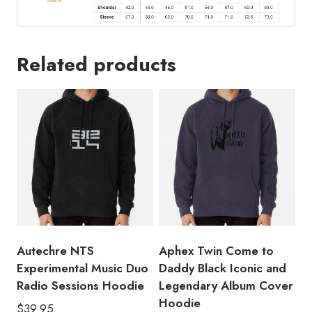
Related products
Autechre NTS
Aphex Twin Come to
Experimental Music Duo
Daddy Black Iconic and
Radio Sessions Hoodie
Legendary Album Cover
Hoodie
$
39.95