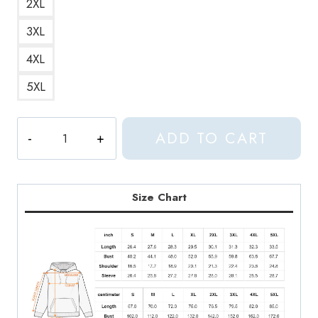
2XL
3XL
4XL
5XL
Cat
ADD TO CART
White
Simple
and
Minimalist
Size Chart
Cat
Hoodie
quantity