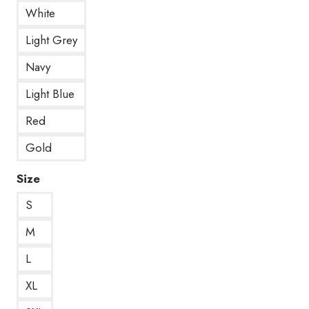
White
Light Grey
Navy
Light Blue
Red
Gold
Size
S
M
L
XL