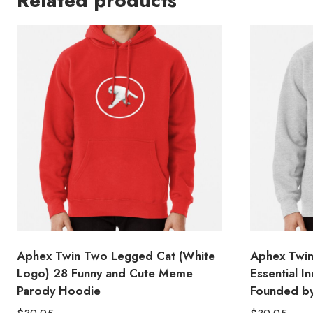
Related products
Aphex Twin Two Legged Cat (White
Aphex Twin
Logo) 28 Funny and Cute Meme
Essential 
Parody Hoodie
Founded b