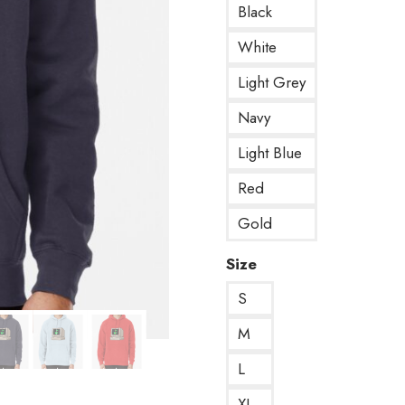
Black
White
Light Grey
Navy
Light Blue
Red
Gold
Size
S
M
L
XL