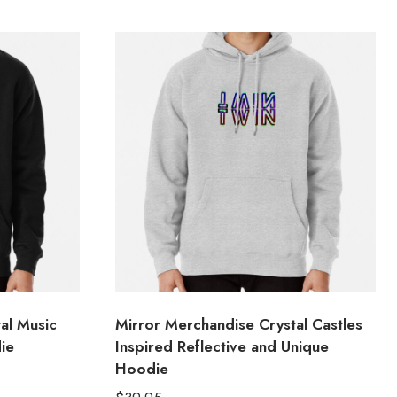
al Music
Mirror Merchandise Crystal Castles
ie
Inspired Reflective and Unique
Hoodie