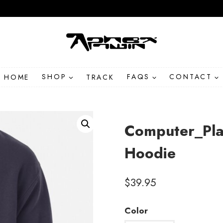
HOME
SHOP
TRACK
FAQS
CONTACT
Computer_Plan
Hoodie
$
39.95
Color