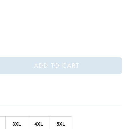
ADD TO CART