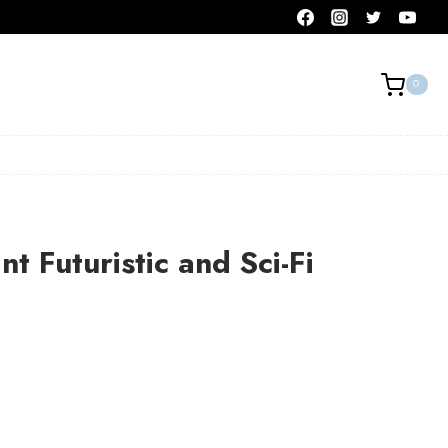
0
t Futuristic and Sci-Fi