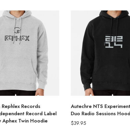
 Rephlex Records
Autechre NTS Experiment
Independent Record Label
Duo Radio Sessions Hood
y Aphex Twin Hoodie
$
39.95