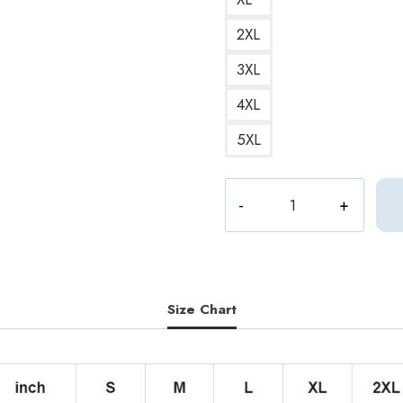
2XL
3XL
4XL
5XL
Computer_Plant
Futuristic
and
Sci-
Fi
Hoodie
Size Chart
quantity