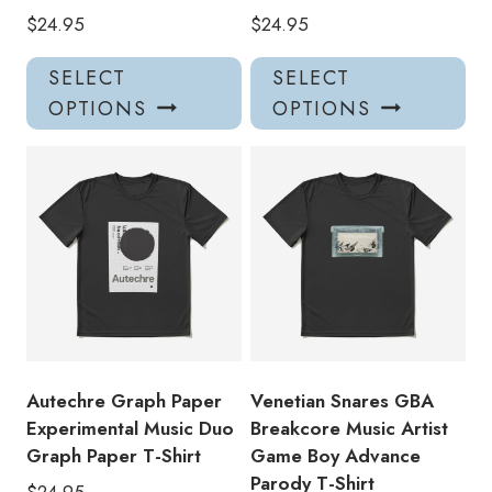
$
24.95
$
24.95
This
Thi
SELECT
SELECT
product
pro
OPTIONS
OPTIONS
has
has
multiple
mul
variants.
var
The
Th
options
opt
may
ma
be
be
chosen
ch
on
on
the
the
product
pro
Autechre Graph Paper
Venetian Snares GBA
page
pa
Experimental Music Duo
Breakcore Music Artist
Graph Paper T-Shirt
Game Boy Advance
Parody T-Shirt
$
24.95