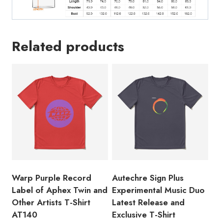
Shirt
quantity
Related products
Warp Purple Record
Autechre Sign Plus
Label of Aphex Twin and
Experimental Music Duo
Other Artists T-Shirt
Latest Release and
AT140
Exclusive T-Shirt