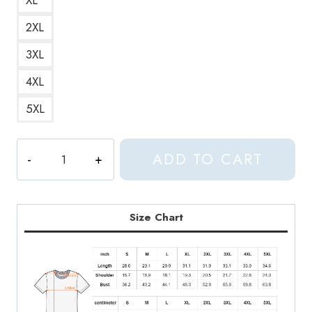
2XL
3XL
4XL
5XL
Haaland
ADD TO CART
Aphex
Twin
Female
Football
Size Chart
Star
Meets
Music
Legend
T-