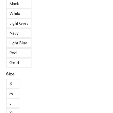
Black
White
Light Grey
Navy
Light Blue
Red
Gold
Size
S
M
L
XL