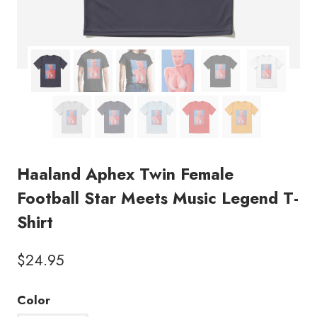
Haaland Aphex Twin Female
Football Star Meets Music Legend T-
Shirt
$
24.95
Color