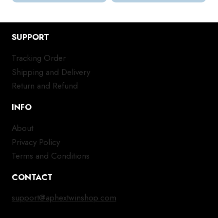
SUPPORT
Tracking Order
Shipping and Delivery
Return and Refund
INFO
About
Privacy Policy
Terms and Conditions
CONTACT
support@aphextwinshop.com