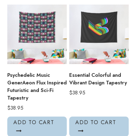
Pattern
Crystal
Castles
Tapestry
quantity
Psychedelic Music
Essential Colorful and
GenerAeon Flux Inspired
Vibrant Design Tapestry
Futuristic and Sci-Fi
$
38.95
Tapestry
$
38.95
ADD TO CART
ADD TO CART