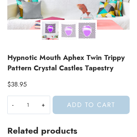
Hypnotic Mouth Aphex Twin Trippy
Pattern Crystal Castles Tapestry
$
38.95
Hypnotic
ADD TO CART
Mouth
Aphex
Twin
Related products
Trippy