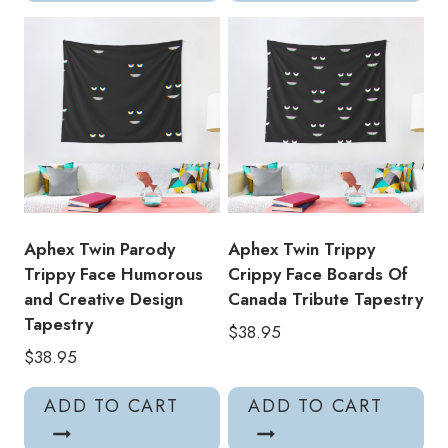
Aphex Twin Parody
Aphex Twin Trippy
Trippy Face Humorous
Crippy Face Boards Of
and Creative Design
Canada Tribute Tapestry
Tapestry
$
38.95
$
38.95
ADD TO CART
ADD TO CART