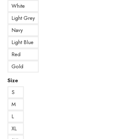
White
Light Grey
Navy
Light Blue
Red
Gold
Size
S
M
L
XL