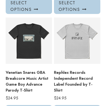
This
Thi
SELECT
SELECT
product
pro
OPTIONS
OPTIONS
has
has
multiple
mul
variants.
var
The
Th
options
opt
may
ma
be
be
chosen
ch
on
on
the
the
product
pro
Venetian Snares GBA
Rephlex Records
page
pa
Breakcore Music Artist
Independent Record
Game Boy Advance
Label Founded by T-
Parody T-Shirt
Shirt
$
24.95
$
24.95