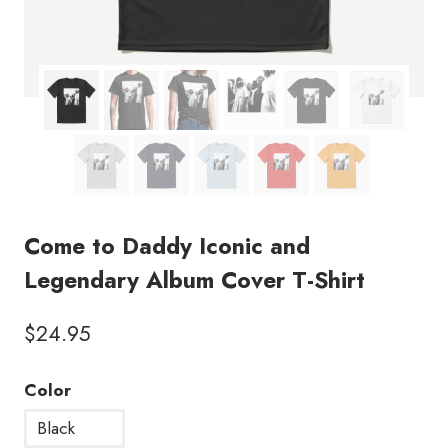
Come to Daddy Iconic and
Legendary Album Cover T-Shirt
$
24.95
Color
Black