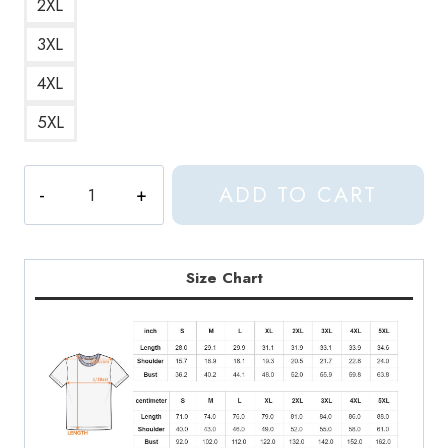
2XL
3XL
4XL
5XL
Come
ADD TO CART
to
Daddy
Iconic
and
Size Chart
Legendary
Album
Cover
T-
Shirt
quantity