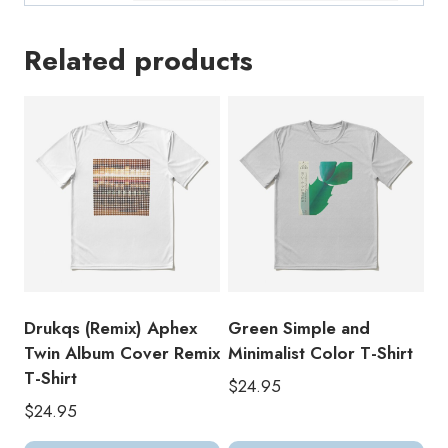
Related products
Drukqs (Remix) Aphex
Green Simple and
Twin Album Cover Remix
Minimalist Color T-Shirt
T-Shirt
$
24.95
$
24.95