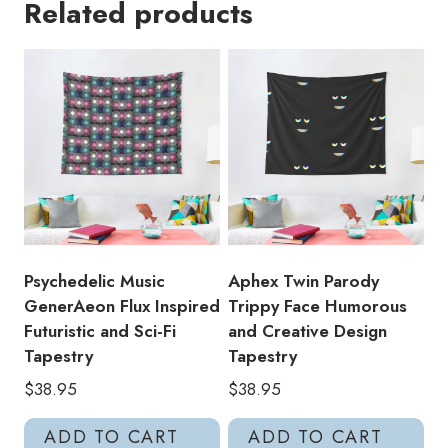
Related products
Pattern
Crystal
Castles
Inspired
Edgy
and
Stylish
Tapestry
quantity
Psychedelic Music
Aphex Twin Parody
GenerAeon Flux Inspired
Trippy Face Humorous
Futuristic and Sci-Fi
and Creative Design
Tapestry
Tapestry
$
38.95
$
38.95
ADD TO CART
ADD TO CART