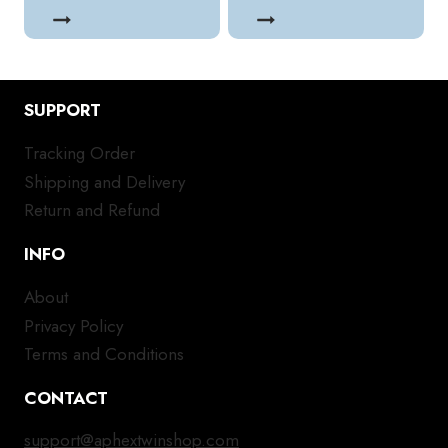
SUPPORT
Tracking Order
Shipping and Delivery
Return and Refund
INFO
About
Privacy Policy
Terms and Conditions
CONTACT
support@aphextwinshop.com