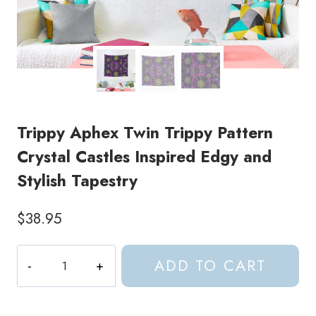
Trippy Aphex Twin Trippy Pattern
Crystal Castles Inspired Edgy and
Stylish Tapestry
$
38.95
Trippy
ADD TO CART
Aphex
Twin
Trippy