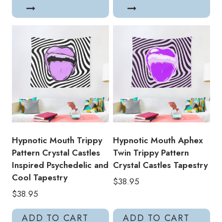
Hypnotic Mouth Trippy
Hypnotic Mouth Aphex
Pattern Crystal Castles
Twin Trippy Pattern
Inspired Psychedelic and
Crystal Castles Tapestry
Cool Tapestry
$
38.95
$
38.95
ADD TO CART
ADD TO CART